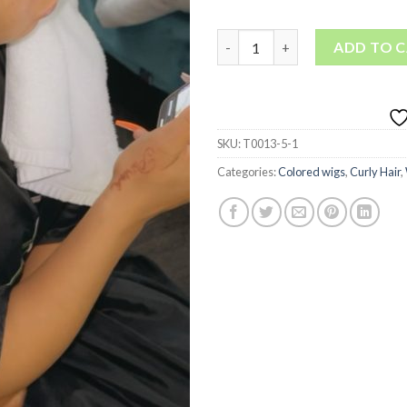
613 Spring Curly • lace front w
ADD TO 
SKU:
T0013-5-1
Categories:
Colored wigs
,
Curly Hair
,