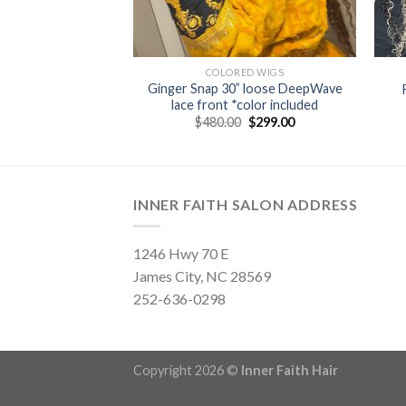
LLECTION
COLORED WIGS
Ginger Snap 30” loose DeepWave
lace front wig
lace front *color included
Original
Current
0
$
159.00
price
price
Original
Current
$
480.00
$
299.00
was:
is:
price
price
$245.00.
$159.00.
was:
is:
$480.00.
$299.00.
INNER FAITH SALON ADDRESS
1246 Hwy 70 E
James City, NC 28569
252-636-0298
Copyright 2026 ©
Inner Faith Hair