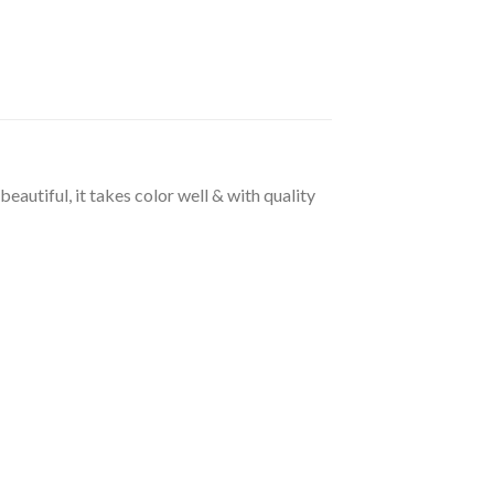
beautiful, it takes color well & with quality