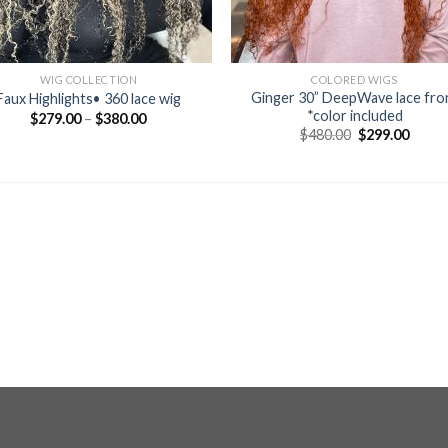
WIG COLLECTION
COLORED WIGS
Ginger 30” DeepWave lace fro
Faux Highlights• 360 lace wig
*color included
$
279.00
–
$
380.00
Original
Curre
$
480.00
$
299.00
price
price
was:
is:
$480.00.
$299.