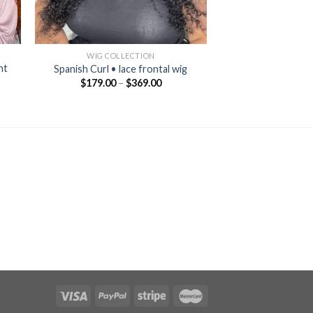
WIG COLLECTION
nt
Spanish Curl • lace frontal wig
$
179.00
–
$
369.00
nt
00.