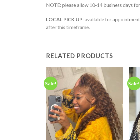
NOTE: please allow 10-14 business days for
LOCAL PICK UP
: available for appointment
after this timeframe.
RELATED PRODUCTS
Sale!
Sale!
Add to
Add to
wishlist
wishlist