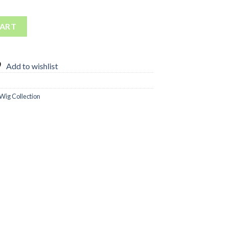
ig quantity
CART
Add to wishlist
Wig Collection