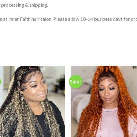
 processing & shipping.
s at Inner Faith hair salon. Please allow 10-14 business days for 
Sale!
Add to
Add
wishlist
wishl