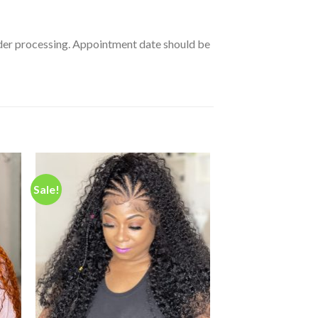
order processing. Appointment date should be
Sale!
 to
Add to
ist
wishlist