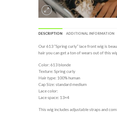
DESCRIPTION
ADDITIONAL INFORMATION
Our 613 “Spring curly” lace front wig is beaut
hair you can get a ton of wears out of this wi
Color: 613 blonde
Texture: Spring curly
Hair type: 100% human
Cap Size: standard medium
Lace color:
Lace space: 13×4
This wig includes adjustable straps and com