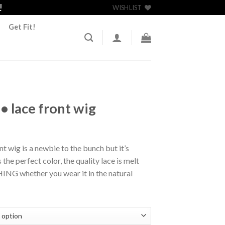
!
WISHLIST
Get Fit!
• lace front wig
nt wig is a newbie to the bunch but it’s
 the perfect color, the quality lace is melt
ING whether you wear it in the natural