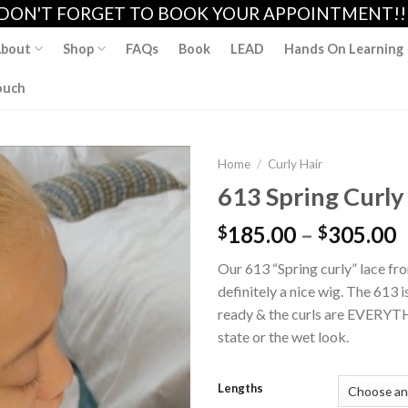
DON'T FORGET TO BOOK YOUR APPOINTMENT!!
bout
Shop
FAQs
Book
LEAD
Hands On Learning
ouch
Home
/
Curly Hair
613 Spring Curly 
185.00
–
305.00
$
$
Add to
wishlist
Our 613 “Spring curly” lace fro
definitely a nice wig. The 613 is
ready & the curls are EVERYTH
state or the wet look.
Lengths