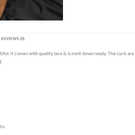
REVIEWS (0)
iful. It comes with quality lace & is melt down ready. The curls are 
g.
bs.