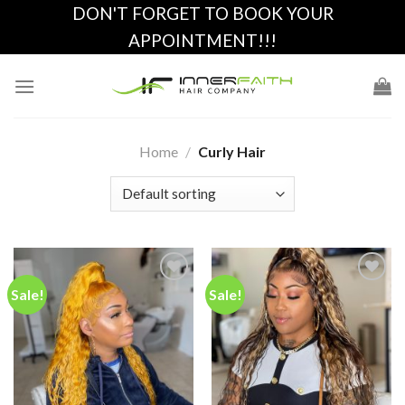
Skip
DON'T FORGET TO BOOK YOUR
to
APPOINTMENT!!!
content
Home
/
Curly Hair
Sale!
Sale!
Add to
Add to
wishlist
wishlist