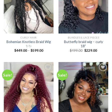
CURLY HAIR
BUNDLES & LACE PIECES
Bohemian Knotless Braid Wig
Butterfly braid wig – curly
✨✨
18”
Original
Current
$
449.00
–
$
599.00
$
499.00
$
229.00
price
price
was:
is:
$499.00.
$229.00.
Sale!
Sale!
Add to
Add to
wishlist
wishlist