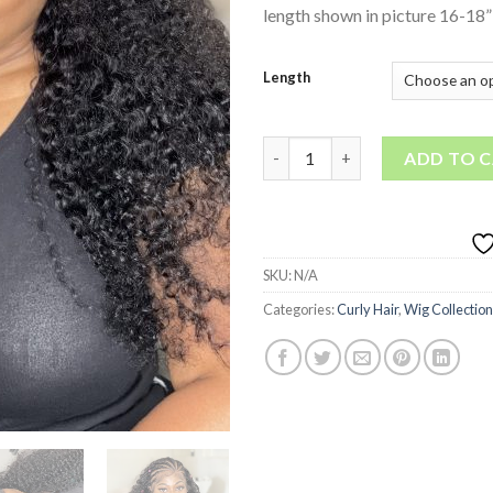
length shown in picture 16-18”
Length
Spanish Curl • lace frontal wig
ADD TO 
SKU:
N/A
Categories:
Curly Hair
,
Wig Collection