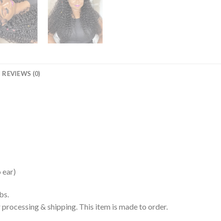
REVIEWS (0)
 ear)
bs.
processing & shipping. This item is made to order.