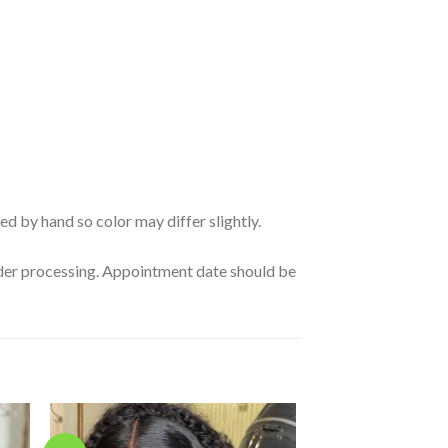
ed by hand so color may differ slightly.
order processing. Appointment date should be