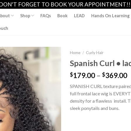
DON'T FORGET TO BOOK YOUR APPOINTMENT!!
bout
Shop
FAQs
Book
LEAD
Hands On Learning
ouch
Home
/
Curly Hair
Spanish Curl • la
179.00
–
369.00
$
$
Add to
wishlist
SPANISH CURL texture paired
full frontal lace wig is EVERYT
density for a flawless install. 
sleek ponytails and buns.