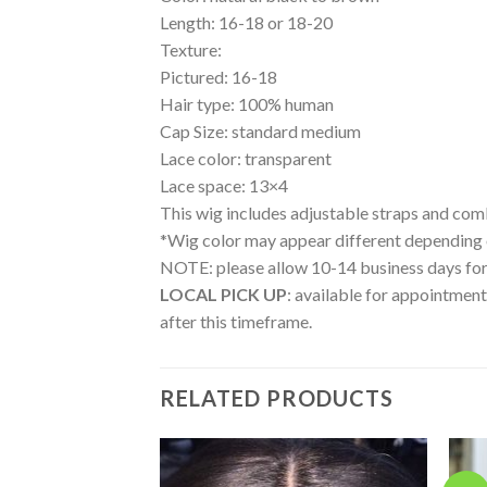
Length: 16-18 or 18-20
Texture:
Pictured: 16-18
Hair type: 100% human
Cap Size: standard medium
Lace color: transparent
Lace space: 13×4
This wig includes adjustable straps and com
*Wig color may appear different depending on 
NOTE: please allow 10-14 business days for 
LOCAL PICK UP
: available for appointment
after this timeframe.
RELATED PRODUCTS