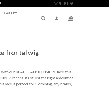
!
WISHLIST
Get Fit!
ce frontal wig
 with our REAL SCALP ILLUSION lace, this
HING! It consists of just the right amount of
This lace is perfect for swimming, any braids,