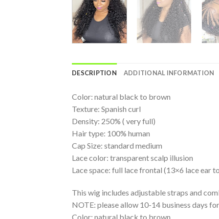
DESCRIPTION
ADDITIONAL INFORMATION
Color: natural black to brown
Texture: Spanish curl
Density: 250% ( very full)
Hair type: 100% human
Cap Size: standard medium
Lace color: transparent scalp illusion
Lace space: full lace frontal (13×6 lace ear to
This wig includes adjustable straps and com
NOTE: please allow 10-14 business days for 
Color: natural black to brown