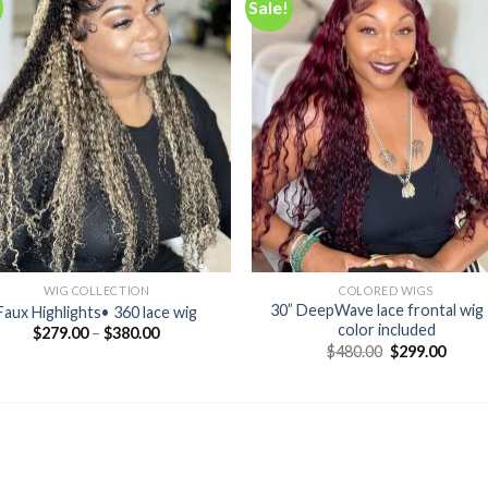
Sale!
Add to
Add
wishlist
wishl
WIG COLLECTION
COLORED WIGS
30” DeepWave lace frontal wig 
Faux Highlights• 360 lace wig
color included
$
279.00
–
$
380.00
Original
Curre
$
480.00
$
299.00
price
price
was:
is:
$480.00.
$299.