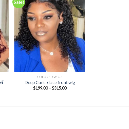
Sale!
 to
Add to
ist
wishlist
COLORED WIGS
🍒
Deep Curls • lace front wig
$
199.00
–
$
315.00
nt
00.