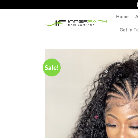
Skip
to
Home
A
content
Get in T
Sale!