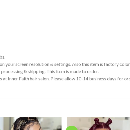
bs.
your screen resolution & settings. Also this item is factory color
processing & shipping. This item is made to order.
s at Inner Faith hair salon. Please allow 10-14 business days for 