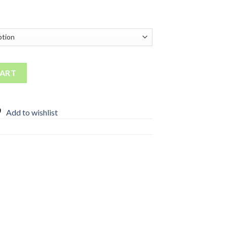
 quantity
CART
Add to wishlist