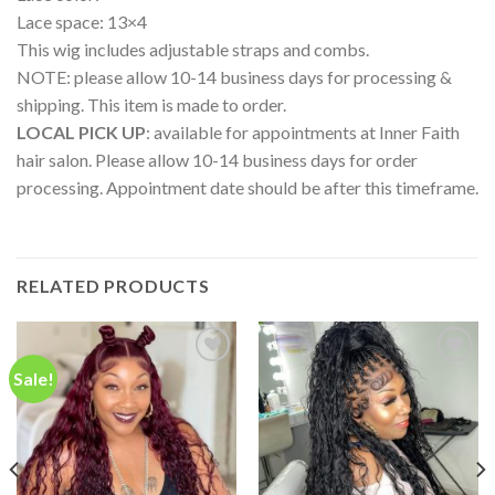
Lace space: 13×4
This wig includes adjustable straps and combs.
NOTE: please allow 10-14 business days for processing &
shipping. This item is made to order.
LOCAL PICK UP
: available for appointments at Inner Faith
hair salon. Please allow 10-14 business days for order
processing. Appointment date should be after this timeframe.
RELATED PRODUCTS
Sale!
Add to
Add to
wishlist
wishlist