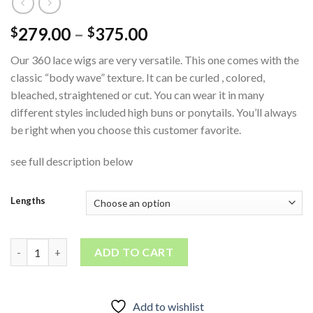
279.00
–
375.00
$
$
Our 360 lace wigs are very versatile. This one comes with the
classic “body wave” texture. It can be curled , colored,
bleached, straightened or cut. You can wear it in many
different styles included high buns or ponytails. You’ll always
be right when you choose this customer favorite.
see full description below
Lengths
360 Bodywave Lace Wig quantity
ADD TO CART
Add to wishlist