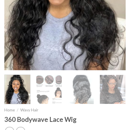
Home
/
Wavy Hair
360 Bodywave Lace Wig