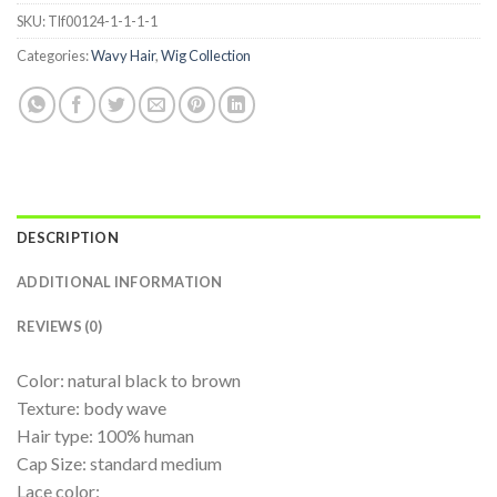
SKU:
Tlf00124-1-1-1-1
Categories:
Wavy Hair
,
Wig Collection
DESCRIPTION
ADDITIONAL INFORMATION
REVIEWS (0)
Color: natural black to brown
Texture: body wave
Hair type: 100% human
Cap Size: standard medium
Lace color: