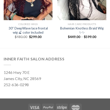
COLORED WIGS
HAIR CARE PRODUCTS
30” DeepWave lace frontal
Bohemian Knotless Braid Wig
wig 🍒 color included
✨✨
Original
Current
$
480.00
$
299.00
$
449.00
–
$
599.00
price
price
was:
is:
$480.00.
$299.00.
INNER FAITH SALON ADDRESS
1246 Hwy 70 E
James City, NC 28569
252-636-0298