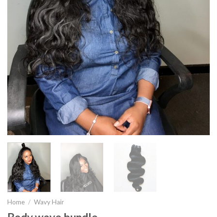
Home
/
Wavy Hair