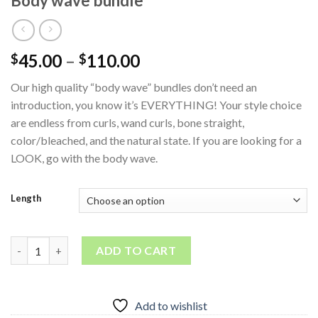
Body wave bundle
45.00
–
110.00
$
$
Our high quality “body wave” bundles don’t need an
introduction, you know it’s EVERYTHING! Your style choice
are endless from curls, wand curls, bone straight,
color/bleached, and the natural state. If you are looking for a
LOOK, go with the body wave.
Length
Body wave bundle quantity
ADD TO CART
Add to wishlist