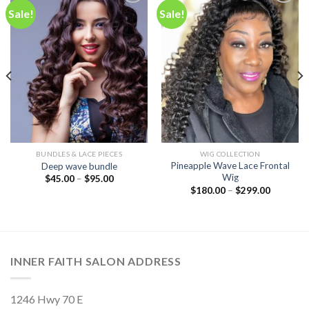
Sale!
Sale!
Add to
Add to
wishlist
wishlist
BUNDLES & LACE PIECES
WIG COLLECTION
Pineapple Wave Lace Frontal
Deep wave bundle
Wig
$
45.00
–
$
95.00
$
180.00
–
$
299.00
INNER FAITH SALON ADDRESS
1246 Hwy 70 E