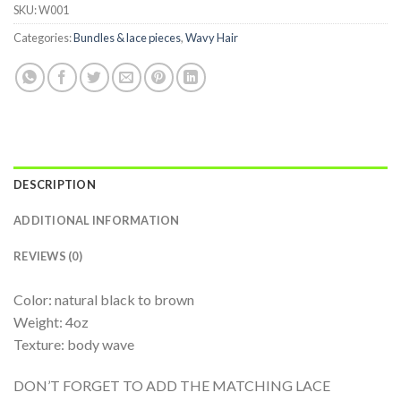
SKU:
W001
Categories:
Bundles & lace pieces
,
Wavy Hair
DESCRIPTION
ADDITIONAL INFORMATION
REVIEWS (0)
Color: natural black to brown
Weight: 4oz
Texture: body wave
DON’T FORGET TO ADD THE MATCHING LACE