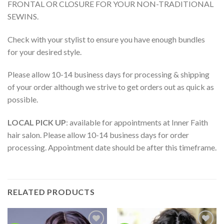
FRONTAL OR CLOSURE FOR YOUR NON-TRADITIONAL
SEWINS.
Check with your stylist to ensure you have enough bundles
for your desired style.
Please allow 10-14 business days for processing & shipping
of your order although we strive to get orders out as quick as
possible.
LOCAL PICK UP
: available for appointments at Inner Faith
hair salon. Please allow 10-14 business days for order
processing. Appointment date should be after this timeframe.
RELATED PRODUCTS