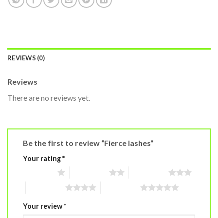
REVIEWS (0)
Reviews
There are no reviews yet.
Be the first to review “Fierce lashes”
Your rating
*
1 of 5 stars
2 of 5 stars
3 of 5 stars
4 of 5 stars
5 of 5 stars
Your review
*