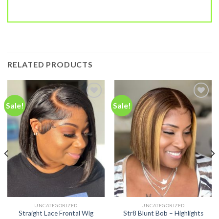
RELATED PRODUCTS
Sale!
Sale!
Add to
Add to
wishlist
wishlist
UNCATEGORIZED
UNCATEGORIZED
Straight Lace Frontal Wig
Str8 Blunt Bob – Highlights