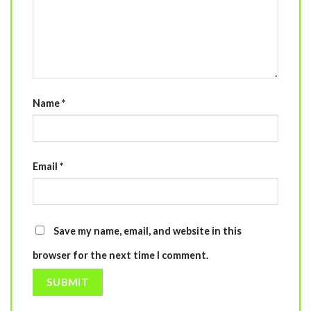
Name
*
Email
*
Save my name, email, and website in this
browser for the next time I comment.