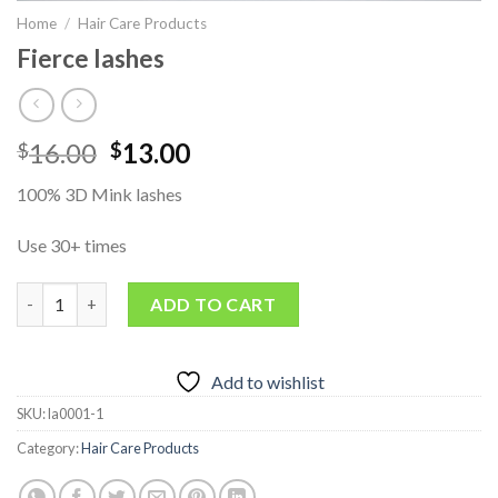
Home
/
Hair Care Products
Fierce lashes
Original
Current
16.00
13.00
$
$
price
price
100% 3D Mink lashes
was:
is:
$16.00.
$13.00.
Use 30+ times
Fierce lashes quantity
ADD TO CART
Add to wishlist
SKU:
la0001-1
Category:
Hair Care Products